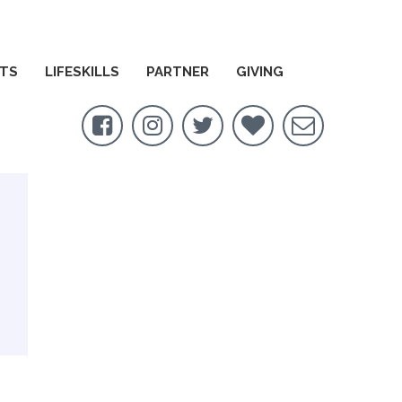
TS
LIFESKILLS
PARTNER
GIVING




