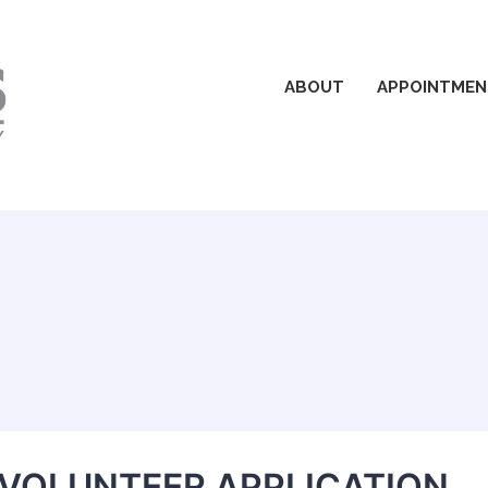
ABOUT
APPOINTMEN